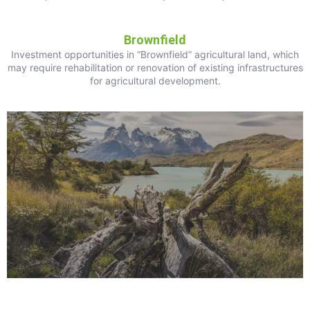
Brownfield
Investment opportunities in “Brownfield” agricultural land, which
may require rehabilitation or renovation of existing infrastructures
for agricultural development.