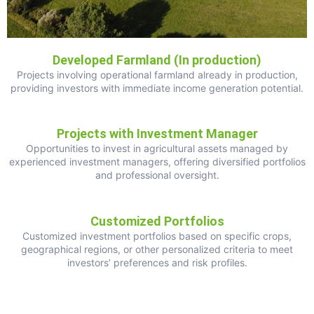
Developed Farmland (In production)
Projects involving operational farmland already in production,
providing investors with immediate income generation potential.
Projects with Investment Manager
Opportunities to invest in agricultural assets managed by
experienced investment managers, offering diversified portfolios
and professional oversight.
Customized Portfolios
Customized investment portfolios based on specific crops,
geographical regions, or other personalized criteria to meet
investors’ preferences and risk profiles.