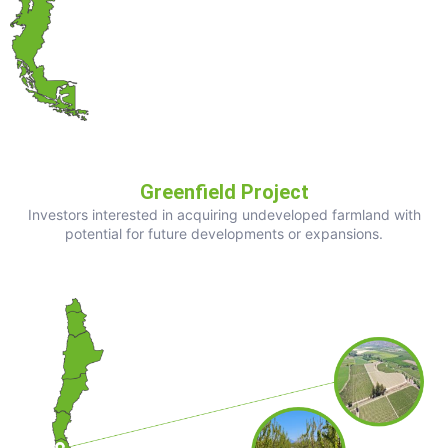
Greenfield Project
Investors interested in acquiring undeveloped farmland with
potential for future developments or expansions.