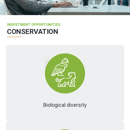
INVESTMENT OPPORTUNITIES
CONSERVATION
Biological diversity