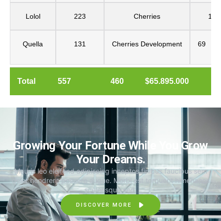
Lolol
223
Cherries
160
Quella
131
Cherries
Development
69
Total
557
460
$65.895.000
Growing Your Fortune While You Grow
Your Dreams.
Mauris leo eleifend adipiscing inceptos finibus faucibus sem
dolor hendrerit posuere augue. Morbi est torquent himenaeos
scelerisque sed.
DISCOVER MORE