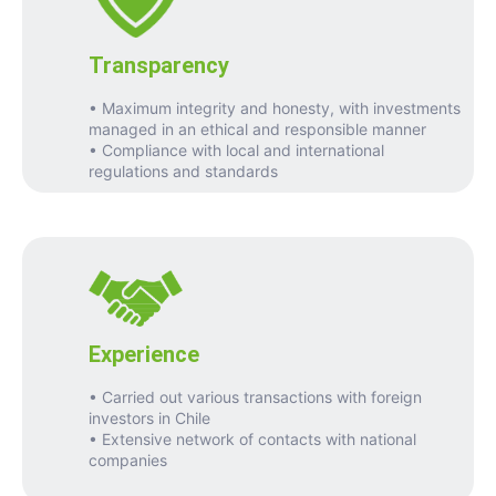
Transparency
• Maximum integrity and honesty, with investments
managed in an ethical and responsible manner
• Compliance with local and international
regulations and standards
Experience
• Carried out various transactions with foreign
investors in Chile
• Extensive network of contacts with national
companies