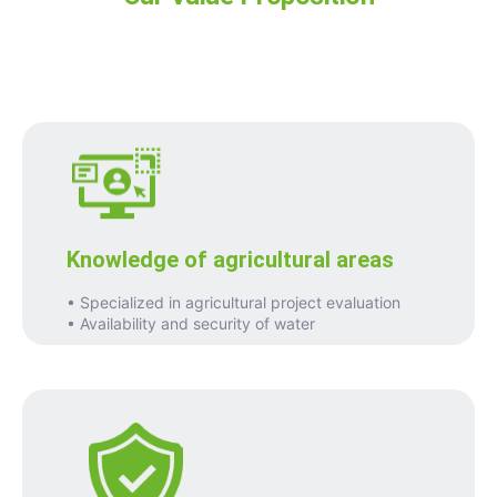
Knowledge of agricultural areas
• Specialized in agricultural project evaluation
• Availability and security of water