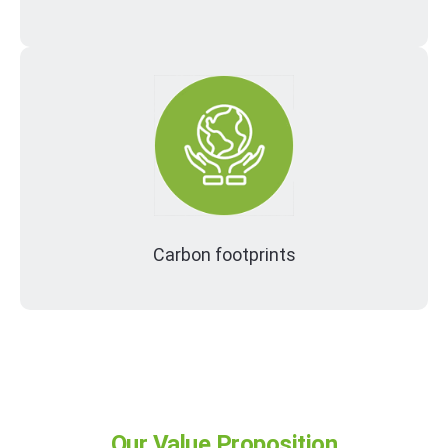
Carbon footprints
Our Value Proposition