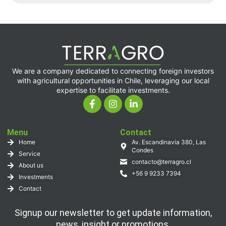
We are a company dedicated to connecting foreign investors
with agricultural opportunities in Chile, leveraging our local
expertise to facilitate investments.
Menu
Contact
Home
Av. Escandinavia 380, Las
Condes
Service
contacto@terragro.cl
About us
+56 9 9233 7394
Investments
Contact
Signup our newsletter to get update information,
news, insight or promotions.