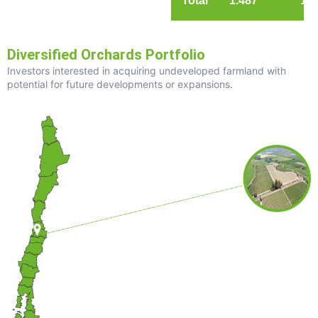
Total
1.487
1.3
Diversified Orchards Portfolio
Investors interested in acquiring undeveloped farmland with
potential for future developments or expansions.