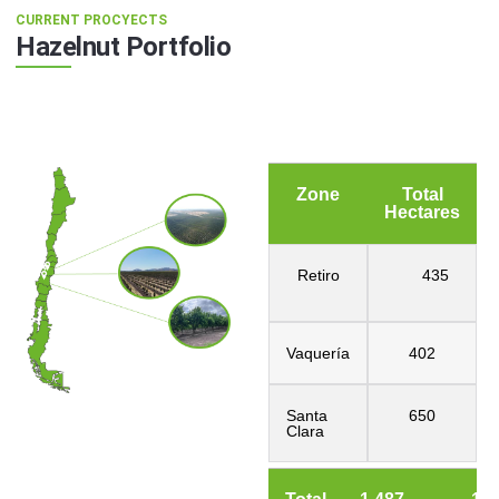
CURRENT PROCYECTS
Hazelnut Portfolio
Zone
Total
Hectares
Retiro
435
Vaquería
402
Santa
650
Clara