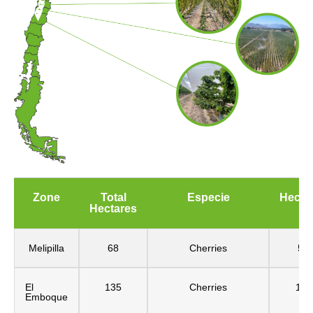
Zone
Total
Especie
Hecta
Hectares
Melipilla
68
Cherries
54
El
135
Cherries
115
Emboque