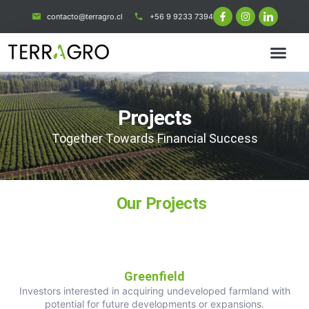
contacto@terragro.cl
+56 9 9233 7394
Projects
Together Towards Financial Success
Our Projects
Greenfield
Investors interested in acquiring undeveloped farmland with
potential for future developments or expansions.