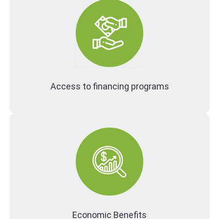
Access to financing programs
Economic Benefits